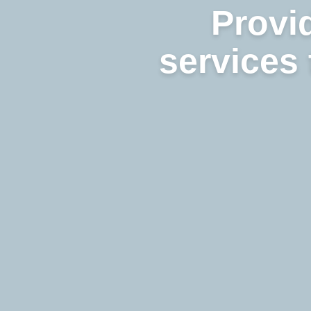
Provid
services 