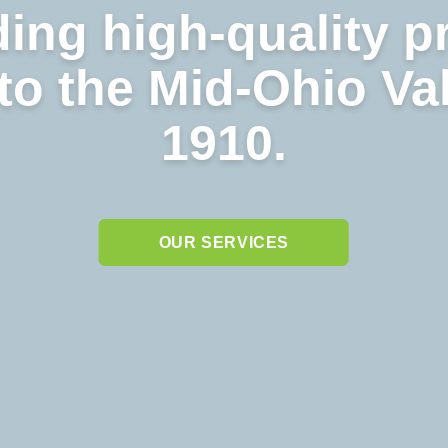
ing high-quality p
to the Mid-Ohio Va
1910.
OUR SERVICES