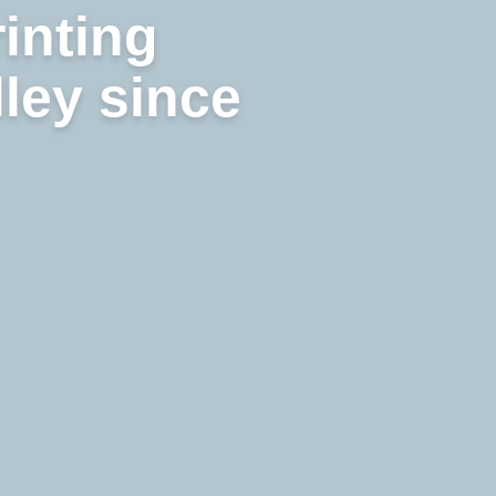
rinting
lley since