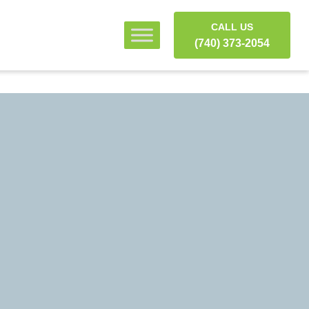
CALL US
(740) 373-2054