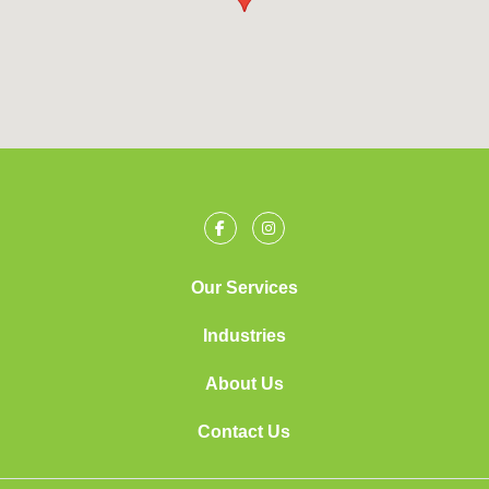
Our Services
Industries
About Us
Contact Us