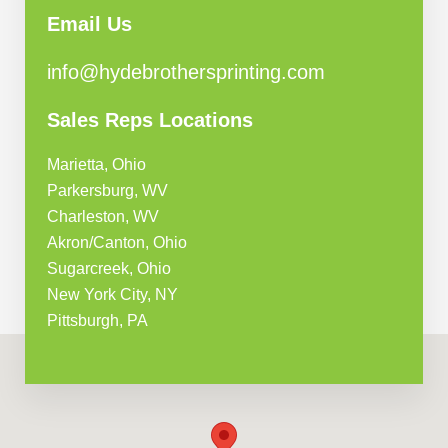
Email Us
info@hydebrothersprinting.com
Sales Reps Locations
Marietta, Ohio
Parkersburg, WV
Charleston, WV
Akron/Canton, Ohio
Sugarcreek, Ohio
New York City, NY
Pittsburgh, PA