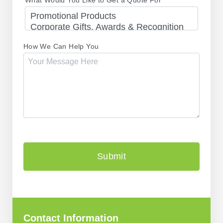
How We Can Help You
CAPTCHA
Contact Information