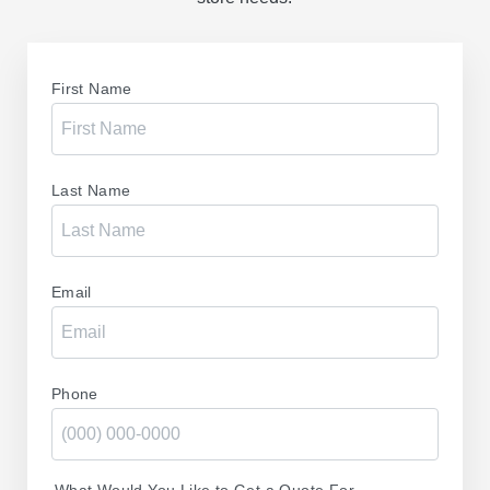
First Name
Last Name
Email
Phone
What Would You Like to Get a Quote For