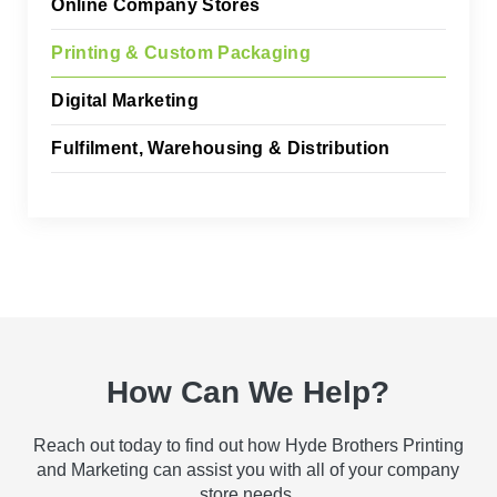
Online Company Stores
Printing & Custom Packaging
Digital Marketing
Fulfilment, Warehousing & Distribution
How Can We Help?
Reach out today to find out how Hyde Brothers Printing
and Marketing can assist you with all of your company
store needs.