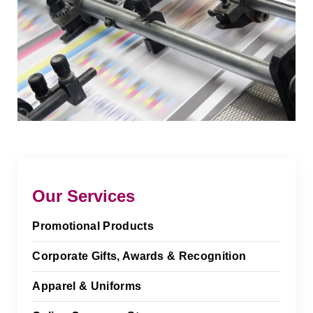
Our Services
Promotional Products
Corporate Gifts, Awards & Recognition
Apparel & Uniforms