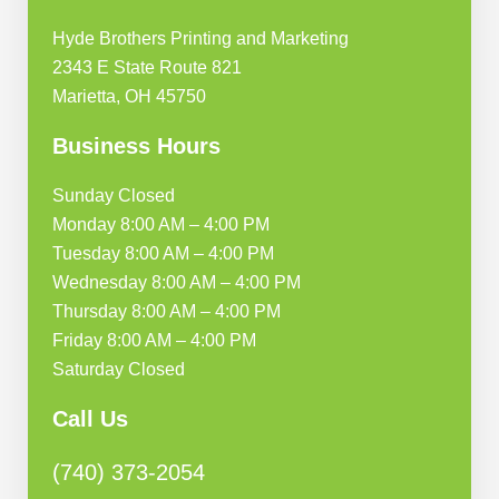
Hyde Brothers Printing and Marketing
2343 E State Route 821
Marietta, OH 45750
Business Hours
Sunday Closed
Monday 8:00 AM – 4:00 PM
Tuesday 8:00 AM – 4:00 PM
Wednesday 8:00 AM – 4:00 PM
Thursday 8:00 AM – 4:00 PM
Friday 8:00 AM – 4:00 PM
Saturday Closed
Call Us
(740) 373-2054