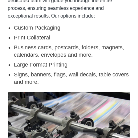
dedicated team will guide you through the entire
process, ensuring seamless experience and
exceptional results.
Our options include:
Custom Packaging
Print Collateral
Business cards, postcards, folders, magnets,
calendars, envelopes and more.
Large Format Printing
Signs, banners, flags, wall decals, table covers
and more.