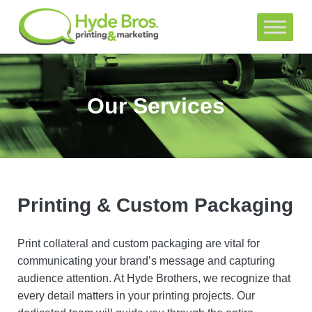
Our Services
Printing & Custom Packaging
Print collateral and custom packaging are vital for
communicating your brand’s message and capturing
audience attention. At Hyde Brothers, we recognize that
every detail matters in your printing projects. Our